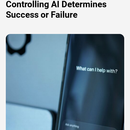
Controlling AI Determines
Success or Failure