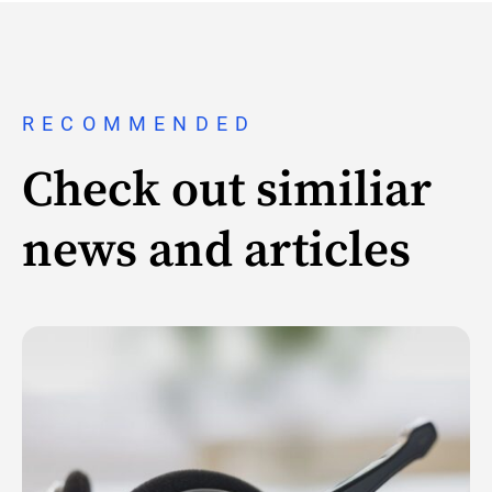
RECOMMENDED
Check out similiar
news and articles