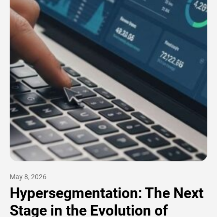
May 8, 2026
Hypersegmentation: The Next
Stage in the Evolution of