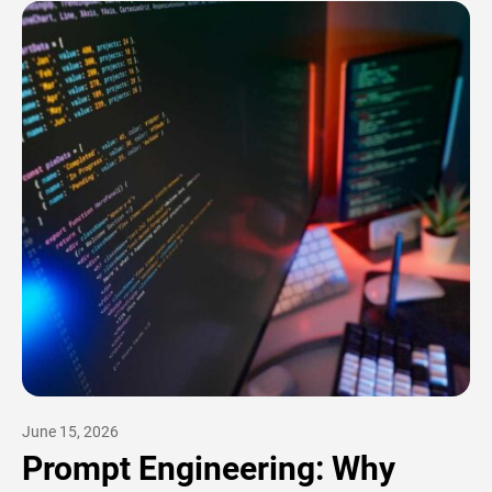
June 15, 2026
Prompt Engineering: Why