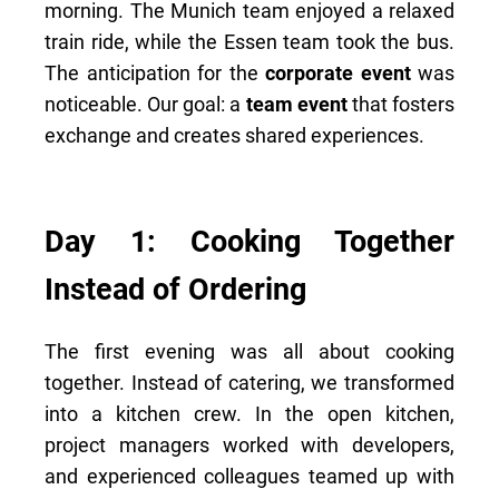
morning. The Munich team enjoyed a relaxed
train ride, while the Essen team took the bus.
The anticipation for the
corporate event
was
noticeable. Our goal: a
team event
that fosters
exchange and creates shared experiences.
Day 1: Cooking Together
Instead of Ordering
The first evening was all about cooking
together. Instead of catering, we transformed
into a kitchen crew. In the open kitchen,
project managers worked with developers,
and experienced colleagues teamed up with