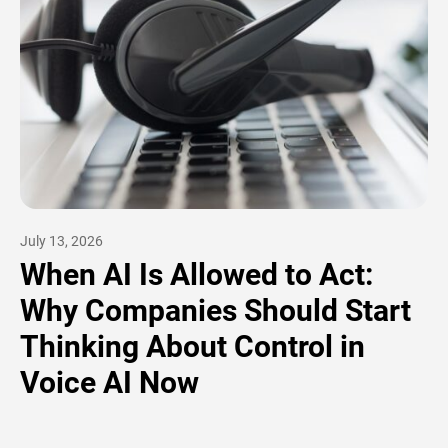
July 13, 2026
When AI Is Allowed to Act:
Why Companies Should Start
Thinking About Control in
Voice AI Now