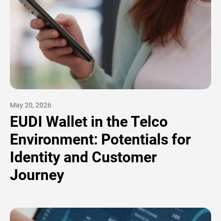
May 20, 2026
EUDI Wallet in the Telco
Environment: Potentials for
Identity and Customer
Journey