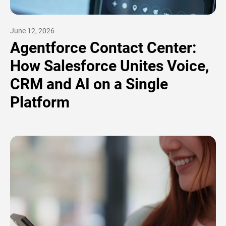
June 12, 2026
Agentforce Contact Center:
How Salesforce Unites Voice,
CRM and AI on a Single
Platform