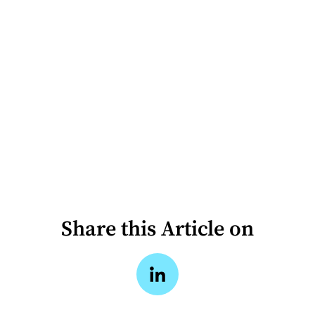
Share this Article on