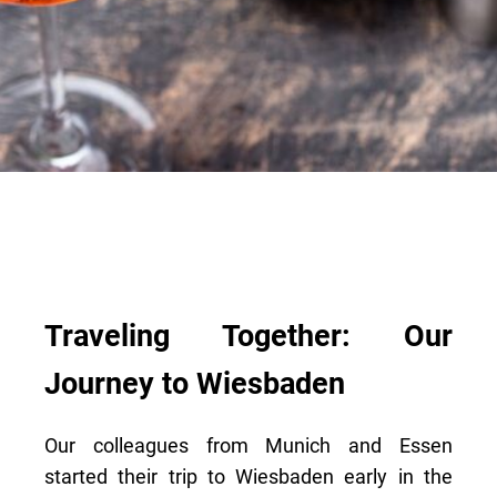
Traveling Together: Our
Journey to Wiesbaden
Our colleagues from Munich and Essen
started their trip to Wiesbaden early in the