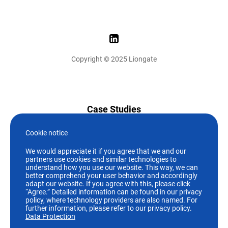
Copyright © 2025 Liongate
Case Studies
News
Cookie notice
We would appreciate it if you agree that we and our
Who we are
partners use cookies and similar technologies to
understand how you use our website. This way, we can
better comprehend your user behavior and accordingly
Careers
adapt our website. If you agree with this, please click
“Agree.” Detailed information can be found in our privacy
policy, where technology providers are also named. For
+49 (89)244 19 07-0
further information, please refer to our privacy policy.
Data Protection
info@liongate.de