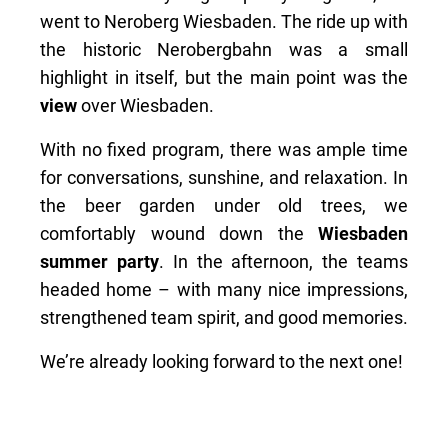
went to Neroberg Wiesbaden. The ride up with
the historic Nerobergbahn was a small
highlight in itself, but the main point was the
view
over Wiesbaden.
With no fixed program, there was ample time
for conversations, sunshine, and relaxation. In
the beer garden under old trees, we
comfortably wound down the
Wiesbaden
summer party
. In the afternoon, the teams
headed home – with many nice impressions,
strengthened team spirit, and good memories.
We’re already looking forward to the next one!