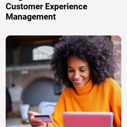
Customer Experience
Management