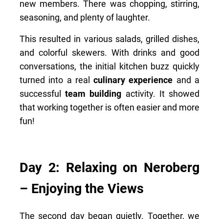
new members. There was chopping, stirring,
seasoning, and plenty of laughter.
This resulted in various salads, grilled dishes,
and colorful skewers. With drinks and good
conversations, the initial kitchen buzz quickly
turned into a real
culinary experience
and a
successful
team building
activity. It showed
that working together is often easier and more
fun!
Day 2: Relaxing on Neroberg
– Enjoying the Views
The second day began quietly. Together, we