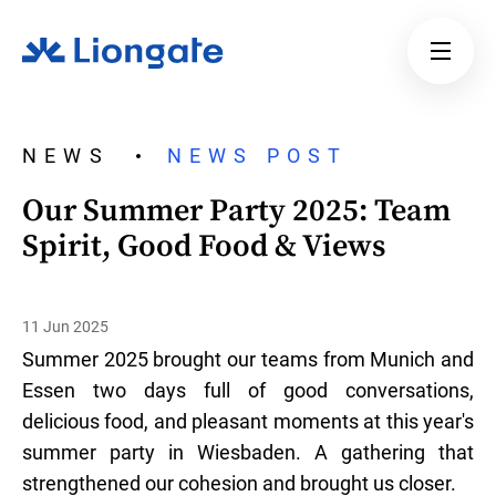
NEWS
NEWS POST
Our Summer Party 2025: Team
Spirit, Good Food & Views
11 Jun 2025
Summer 2025 brought our teams from Munich and
Essen two days full of good conversations,
delicious food, and pleasant moments at this year's
summer party in Wiesbaden. A gathering that
strengthened our cohesion and brought us closer.