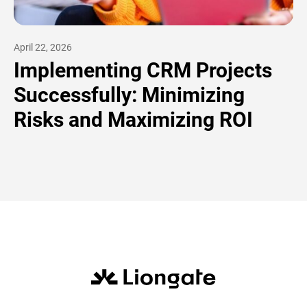
April 22, 2026
Implementing CRM Projects
Successfully: Minimizing
Risks and Maximizing ROI