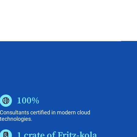
100%
Consultants certified in modern cloud
technologies.
1 crate of Fritz-kola