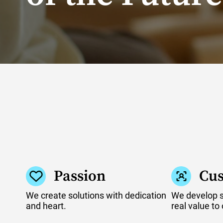
Passion
Cus
We create solutions with dedication
We develop so
and heart.
real value to 