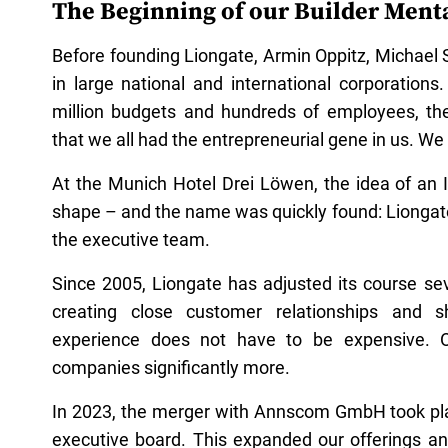
The Beginning of our Builder Menta
Before founding Liongate, Armin Oppitz, Michael
in large national and international corporations.
million budgets and hundreds of employees, thei
that we all had the entrepreneurial gene in us. We
At the Munich Hotel Drei Löwen, the idea of an
shape – and the name was quickly found: Liongat
the executive team.
Since 2005, Liongate has adjusted its course se
creating close customer relationships and 
experience does not have to be expensive. On
companies significantly more.
In 2023, the merger with Annscom GmbH took pl
executive board. This expanded our offerings an