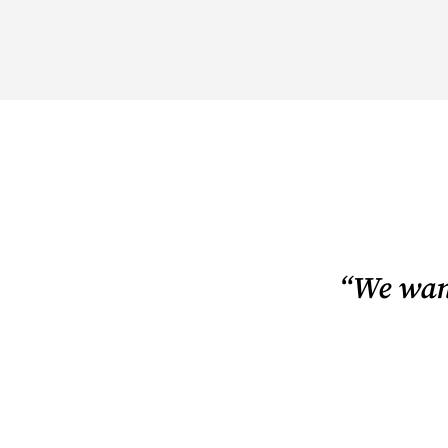
“We want