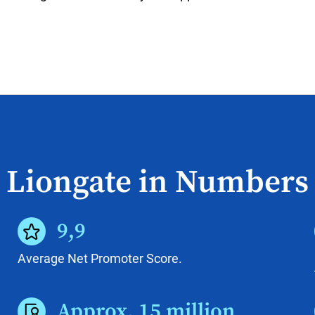
Liongate in Numbers
9,9
Average Net Promoter Score.
Approx. 15 million