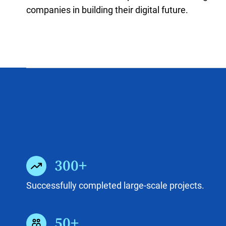
companies in building their digital future.
300+
Successfully completed large-scale projects.
50+