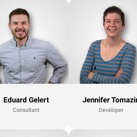
Eduard Gelert
Jennifer Tomazi
Consultant
Developer