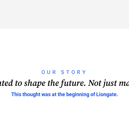
OUR STORY
ed to shape the future. Not just ma
This thought was at the beginning of Liongate.