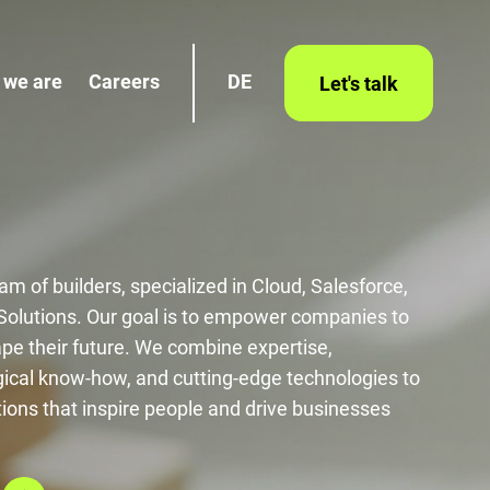
 we are
Careers
DE
Let's talk
am of builders, specialized in Cloud, Salesforce,
 Solutions. Our goal is to empower companies to
ape their future. We combine expertise,
cal know-how, and cutting-edge technologies to
tions that inspire people and drive businesses