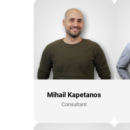
Mihail Kapetanos
Consultant