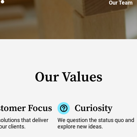
Our Team
Our Values
tomer Focus
Curiosity
lutions that deliver
We question the status quo and
our clients.
explore new ideas.