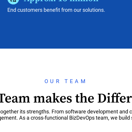
End customers benefit from our solutions.
OUR TEAM
Team makes the Diffe
ogether its strengths. From software development and cl
ment. As a cross-functional BizDevOps team, we build s