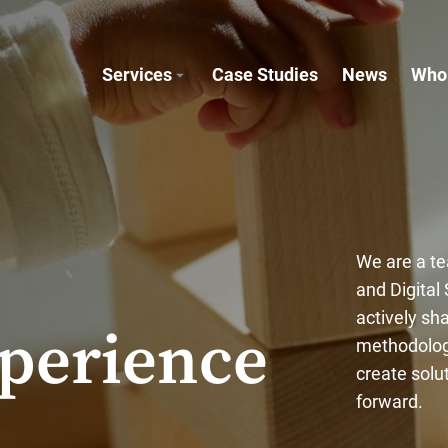
Services
Case Studies
News
Who
We are a te
and Digital
actively sh
perience
methodologi
create solu
forward.
.