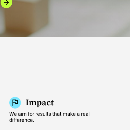
Impact
We aim for results that make a real
difference.