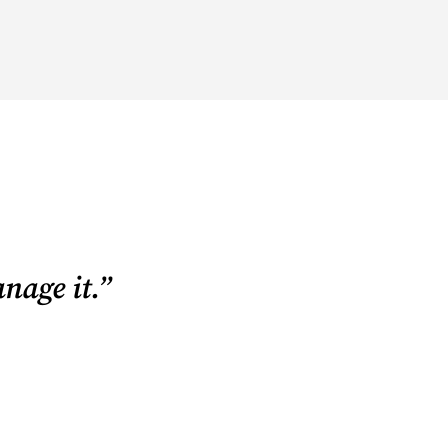
nage it.”