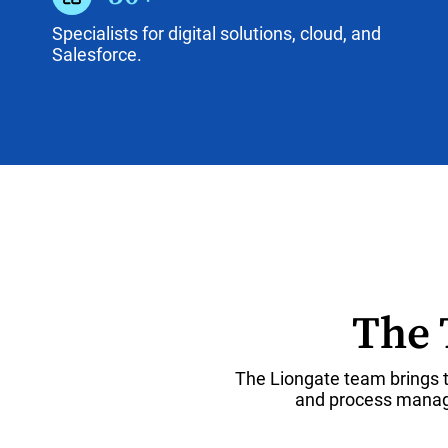
Specialists for digital solutions, cloud, and
Salesforce.
The 
The Liongate team brings t
and process manage