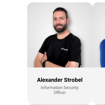
Alexander Strobel
Information Security
Officer