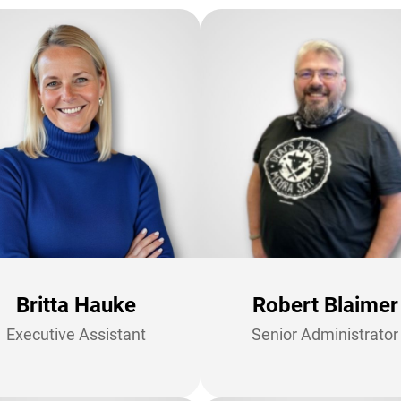
Britta Hauke
Robert Blaimer
Executive Assistant
Senior Administrator