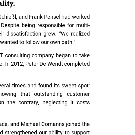
lity.
 Schießl, and Frank Pensel had worked
 Despite being responsible for multi-
r dissatisfaction grew. “We realized
 wanted to follow our own path.”
 IT consulting company began to take
e. In 2012, Peter De Wendt completed
veral times and found its sweet spot:
showing that outstanding customer
 the contrary, neglecting it costs
ace, and Michael Comanns joined the
d strengthened our ability to support