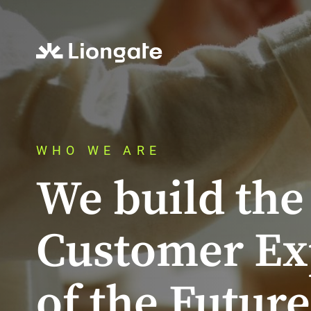
WHO WE ARE
We build the
Customer Ex
of the Future