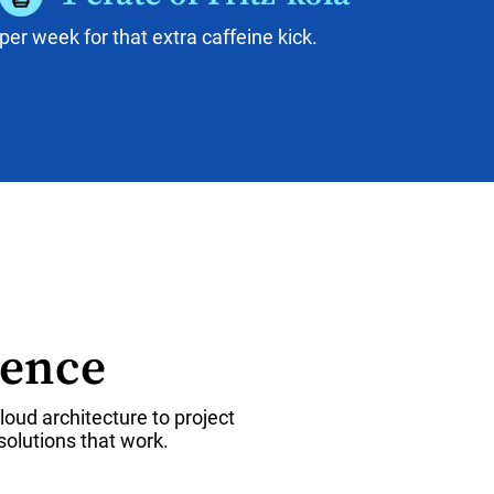
per week for that extra caffeine kick.
rence
oud architecture to project
olutions that work.