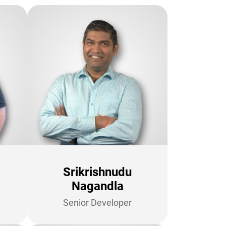
Srikrishnudu
Nagandla
Senior Developer