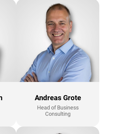
n
Andreas Grote
Head of Business
Consulting