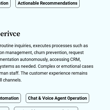
tion
Actionable Recommendations
erivce
routine inquiries, executes processes such as
tion management, churn prevention, request
umentation autonomously, accessing CRM,
g systems as needed. Complex or emotional cases
uman staff. The customer experience remains
ll channels.
utomation
Chat & Voice Agent Operation