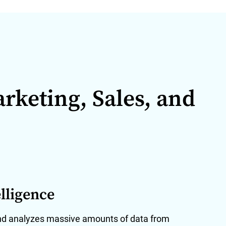
arketing, Sales, and
lligence
nd analyzes massive amounts of data from