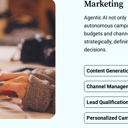
Marketing
Agentic AI not onl
autonomous campaig
budgets and channe
strategically, defi
decisions.
Content Generati
Channel Manage
Lead Qualificatio
Personalized Ca