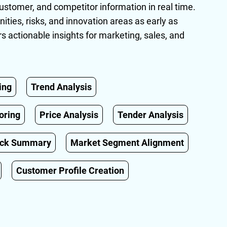
ustomer, and competitor information in real time.
unities, risks, and innovation areas as early as
rs actionable insights for marketing, sales, and
ing
Trend Analysis
oring
Price Analysis
Tender Analysis
ack Summary
Market Segment Alignment
Customer Profile Creation