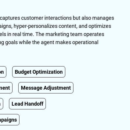
y captures customer interactions but also manages
ns, hyper-personalizes content, and optimizes
ls in real time. The marketing team operates
ning goals while the agent makes operational
on
Budget Optimization
ment
Message Adjustment
n
Lead Handoff
mpaigns