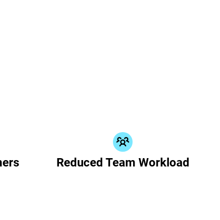
mers
Reduced Team Workload