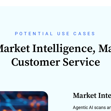
POTENTIAL USE CASES
arket Intelligence, M
Customer Service
Market Inte
Agentic AI scans a