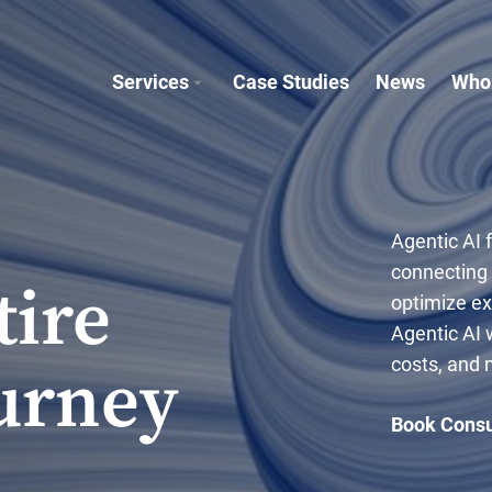
Services
Case Studies
News
Who
Agentic AI 
connecting
tire
optimize e
Agentic AI 
costs, and
urney
Book Consu