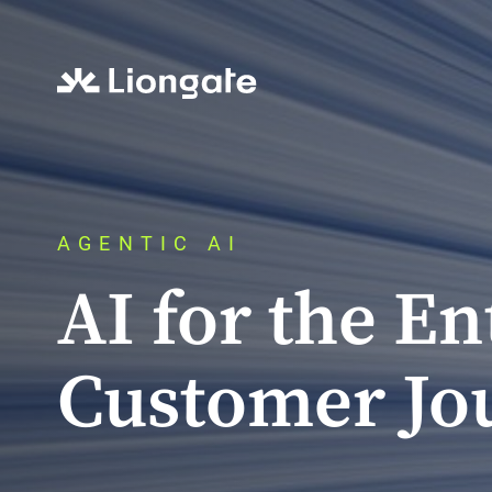
AGENTIC AI
AI for the En
Customer Jo