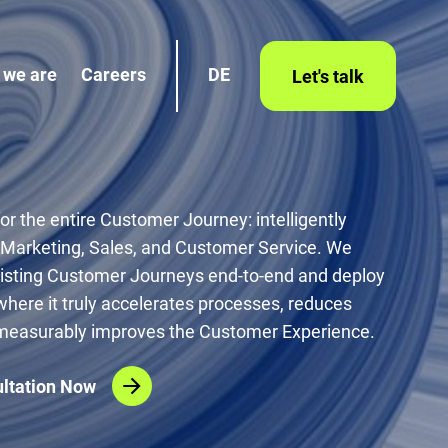
 we are
Careers
DE
Let's talk
for the entire Customer Journey: intelligently
 Marketing, Sales, and Customer Service. We
xisting Customer Journeys end-to-end and deploy
where it truly accelerates processes, reduces
 measurably improves the Customer Experience.
ltation Now