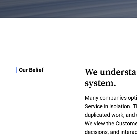
We understan
Our Belief
system.
Many companies opti
Service in isolation. 
duplicated work, and
We view the Customer
decisions, and intera