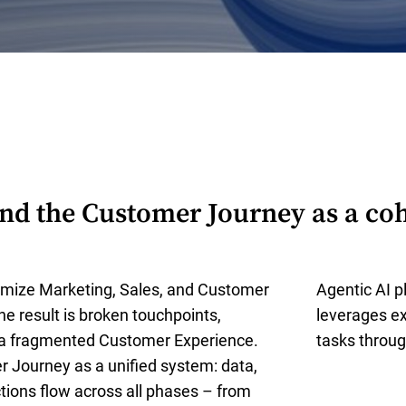
d the Customer Journey as a coh
mize Marketing, Sales, and Customer
Agentic AI pl
The result is broken touchpoints,
leverages ex
 a fragmented Customer Experience.
tasks throug
 Journey as a unified system: data,
ctions flow across all phases – from