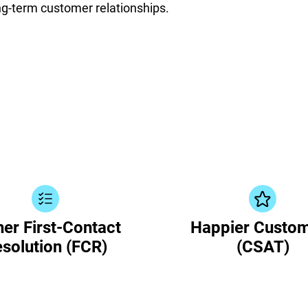
ong-term customer relationships.
er First-Contact
Happier Custo
solution (FCR)
(CSAT)