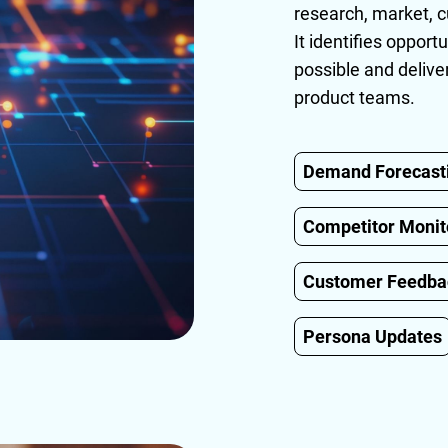
research, market, c
It identifies opport
possible and delive
product teams.
Demand Forecast
Competitor Monit
Customer Feedb
Persona Updates