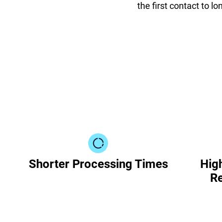
the first contact to l
Shorter Processing Times
High
Re