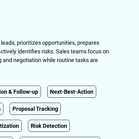
 leads, prioritizes opportunities, prepares
ctively identifies risks. Sales teams focus on
ng and negotiation while routine tasks are
ion & Follow-up
Next-Best-Action
n
Proposal Tracking
tization
Risk Detection