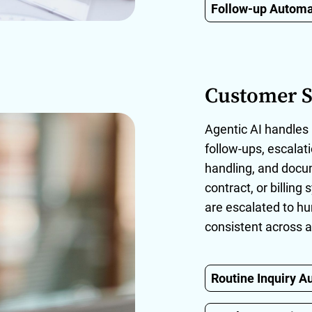
Follow-up Automa
Customer S
Agentic AI handles 
follow-ups, escala
handling, and doc
contract, or billin
are escalated to h
consistent across a
Routine Inquiry A