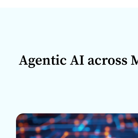
Agentic AI across M