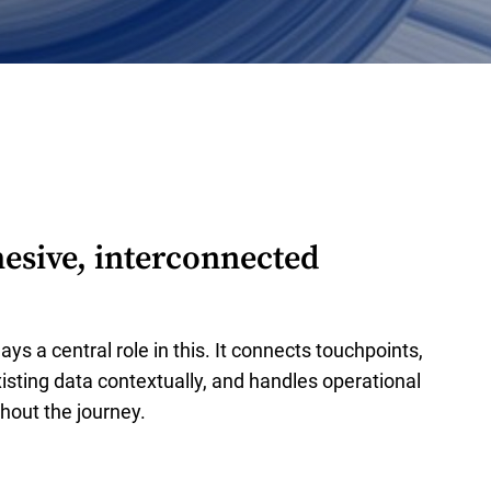
esive, interconnected
ays a central role in this. It connects touchpoints,
isting data contextually, and handles operational
hout the journey.