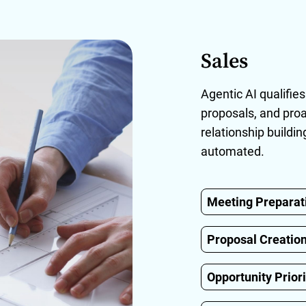
Sales
Agentic AI qualifies
proposals, and proa
relationship buildi
automated.
Meeting Preparat
Proposal Creatio
Opportunity Priori