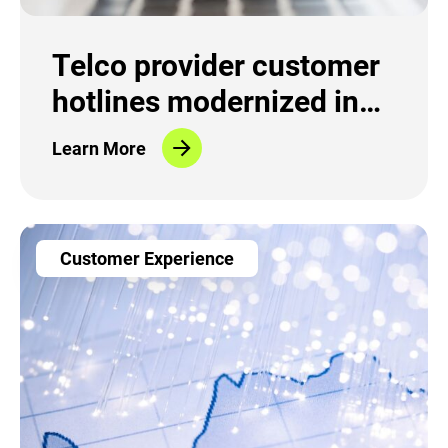
Telco provider customer
hotlines modernized in
record time
Learn More
Customer Experience