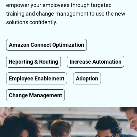
empower your employees through targeted
training and change management to use the new
solutions confidently.
Amazon Connect Optimization
Reporting & Routing
Increase Automation
Employee Enablement
Adoption
Change Management