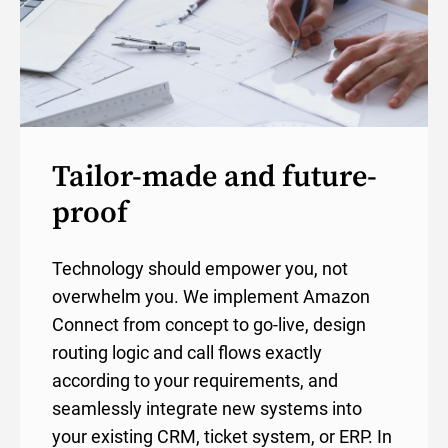
Tailor-made and future-
proof
Technology should empower you, not
overwhelm you. We implement Amazon
Connect from concept to go-live, design
routing logic and call flows exactly
according to your requirements, and
seamlessly integrate new systems into
your existing CRM, ticket system, or ERP. In