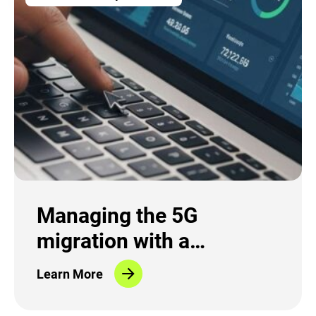
Managing the 5G
migration with a
Migration Control Center
Learn More