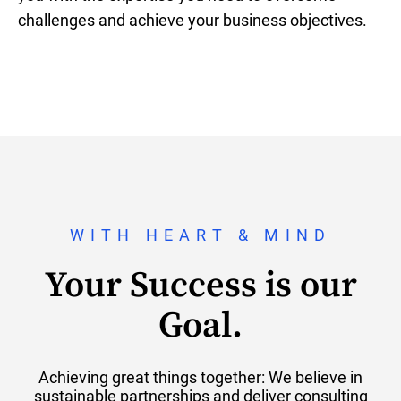
challenges and achieve your business objectives.
WITH HEART & MIND
Your Success is our
Goal.
Achieving great things together: We believe in
sustainable partnerships and deliver consulting