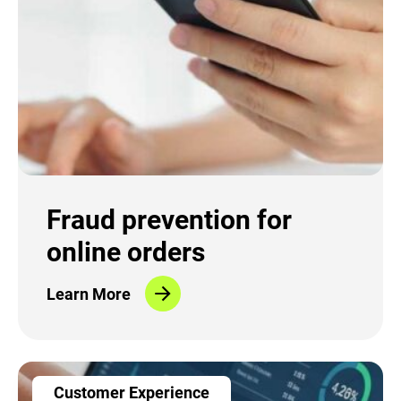
Fraud prevention for
online orders
Learn More
Customer Experience