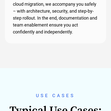
cloud migration, we accompany you safely
– with architecture, security, and step-by-
step rollout. In the end, documentation and
team enablement ensure you act
confidently and independently.
USE CASES
Typical Use Cases: