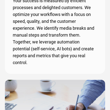
Your success is measured by efficient
processes and delighted customers. We
optimize your workflows with a focus on
speed, quality, and the customer
experience. We identify media breaks and
manual steps and transform them.
Together, we leverage automation
potential (self-service, AI bots) and create
reports and metrics that give you real
control.