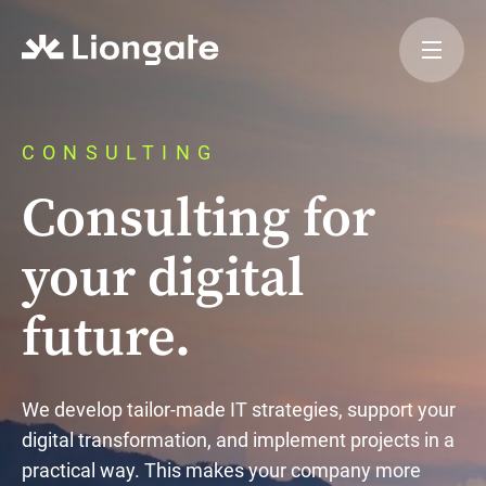
CONSULTING
Consulting for
your digital
future.
We develop tailor-made IT strategies, support your
digital transformation, and implement projects in a
practical way. This makes your company more