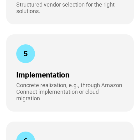
Structured vendor selection for the right
solutions.
5
Implementation
Concrete realization, e.g., through Amazon
Connect implementation or cloud
migration.