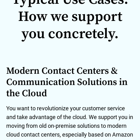
How we support
you concretely.
Modern Contact Centers &
Communication Solutions in
the Cloud
You want to revolutionize your customer service
and take advantage of the cloud. We support you in
moving from old on-premise solutions to modern
cloud contact centers, especially based on Amazon