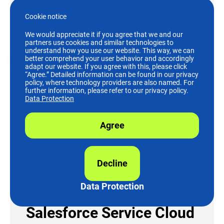
Learn More
Cookie notice
We would appreciate it if you agree that we and our
partners use cookies and similar technologies to
understand how you use our website. This way, we can
Salesforce
better comprehend your user behavior and accordingly
adapt our website. If you agree with this, please click
“Agree.” Detailed information can be found in our privacy
policy, where technology providers are also named. For
further information, please refer to our privacy policy.
Data Protection
Agree
Decline
Data Protection
Salesforce Service Cloud