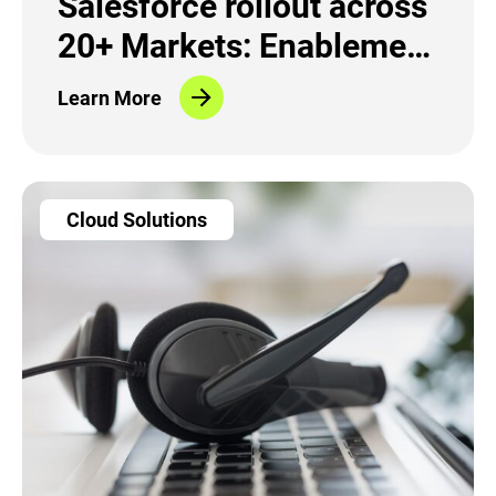
Salesforce rollout across
20+ Markets: Enablement
and Change Management
Learn More
Cloud Solutions