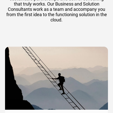
that truly works. Our Business and Solution
Consultants work as a team and accompany you
from the first idea to the functioning solution in the
cloud.