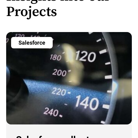
Projects
Salesforce