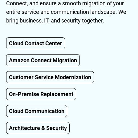
Connect, and ensure a smooth migration of your
entire service and communication landscape. We
bring business, IT, and security together.
Cloud Contact Center
Amazon Connect Migration
Customer Service Modernization
On-Premise Replacement
Cloud Communication
Architecture & Security