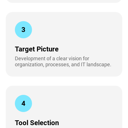
3
Target Picture
Development of a clear vision for
organization, processes, and IT landscape.
4
Tool Selection