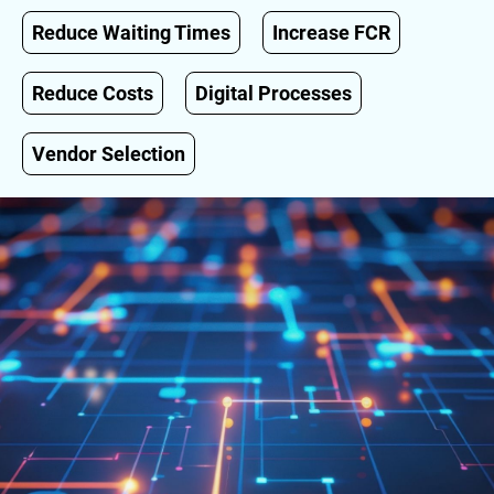
Reduce Waiting Times
Increase FCR
Reduce Costs
Digital Processes
Vendor Selection