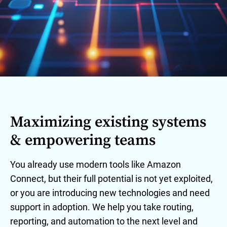
Maximizing existing systems
& empowering teams
You already use modern tools like Amazon
Connect, but their full potential is not yet exploited,
or you are introducing new technologies and need
support in adoption. We help you take routing,
reporting, and automation to the next level and