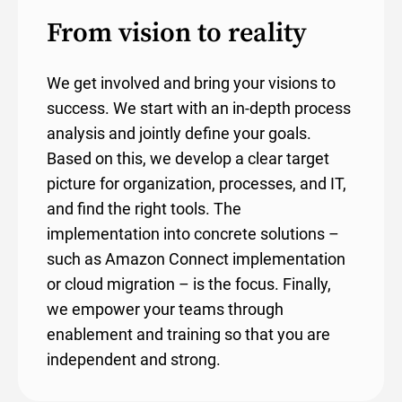
From vision to reality
We get involved and bring your visions to
success. We start with an in-depth process
analysis and jointly define your goals.
Based on this, we develop a clear target
picture for organization, processes, and IT,
and find the right tools. The
implementation into concrete solutions –
such as Amazon Connect implementation
or cloud migration – is the focus. Finally,
we empower your teams through
enablement and training so that you are
independent and strong.