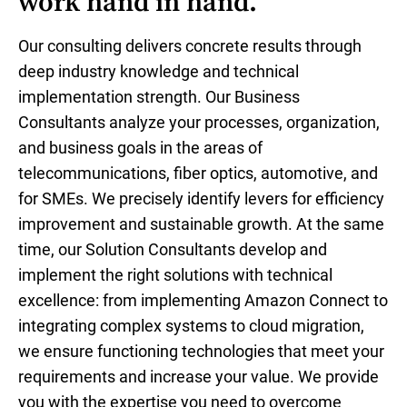
work hand in hand.
Our consulting delivers concrete results through
deep industry knowledge and technical
implementation strength. Our Business
Consultants analyze your processes, organization,
and business goals in the areas of
telecommunications, fiber optics, automotive, and
for SMEs. We precisely identify levers for efficiency
improvement and sustainable growth. At the same
time, our Solution Consultants develop and
implement the right solutions with technical
excellence: from implementing Amazon Connect to
integrating complex systems to cloud migration,
we ensure functioning technologies that meet your
requirements and increase your value. We provide
you with the expertise you need to overcome