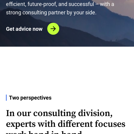
efficient, future-proof, and successful – with a
strong consulting partner by your side.
Get advice now
Two perspectives
In our consulting division,
experts with different focuses