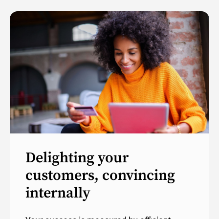
Delighting your
customers, convincing
internally