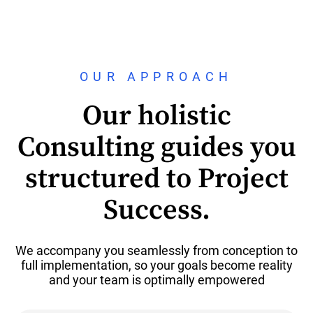
OUR APPROACH
Our holistic
Consulting guides you
structured to Project
Success.
We accompany you seamlessly from conception to
full implementation, so your goals become reality
and your team is optimally empowered