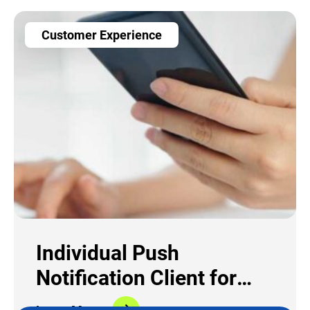
Customer Experience
Individual Push
Notification Client for
Telco Provider