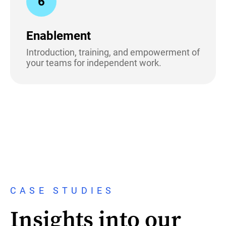
6
Enablement
Introduction, training, and empowerment of
your teams for independent work.
CASE STUDIES
Insights into our