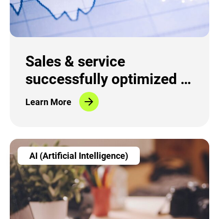
Sales & service
successfully optimized in
the fiber-optic sector
Learn More
AI (Artificial Intelligence)