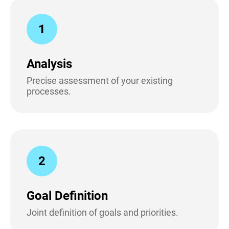
1
Analysis
Precise assessment of your existing
processes.
2
Goal Definition
Joint definition of goals and priorities.