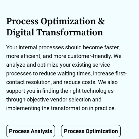
Process Optimization &
Digital Transformation
Your internal processes should become faster,
more efficient, and more customer-friendly. We
analyze and optimize your existing service
processes to reduce waiting times, increase first-
contact resolution, and reduce costs. We also
support you in finding the right technologies
through objective vendor selection and
implementing the transformation in practice.
Process Analysis
Process Optimization