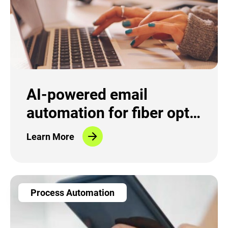
AI-powered email
automation for fiber optic
provider
Learn More
Process Automation