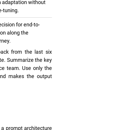
 adaptation without
e-tuning.
ision for end-to-
on along the
rney.
ack from the last six
rate. Summarize the key
vice team. Use only the
 and makes the output
 a prompt architecture