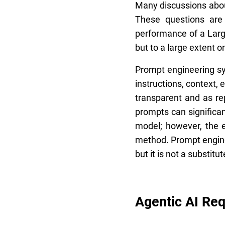
Many discussions about
These questions are 
performance of a Larg
but to a large extent o
Prompt engineering sys
instructions, context,
transparent and as re
prompts can significa
model; however, the e
method. Prompt enginee
but it is not a substit
Agentic AI Re