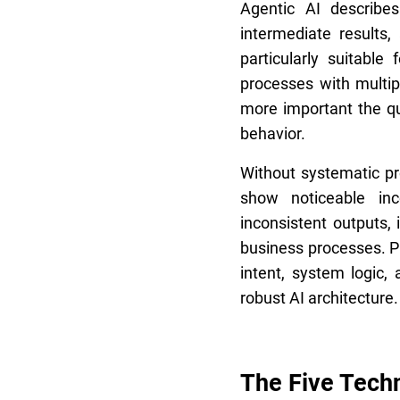
Agentic AI describe
intermediate results
particularly suitabl
processes with multi
more important the qu
behavior.
Without systematic p
show noticeable inc
inconsistent outputs, i
business processes. P
intent, system logic
robust AI architecture.
The Five Techn