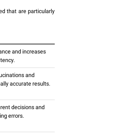
d that are particularly
ance and increases
stency.
ucinations and
ally accurate results.
rent decisions and
ng errors.