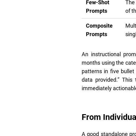
Few-Shot
The 
Prompts
of t
Composite
Mult
Prompts
sing
An instructional pro
months using the categ
patterns in five bulle
data provided.” This
immediately actionabl
From Individua
A good standalone pro