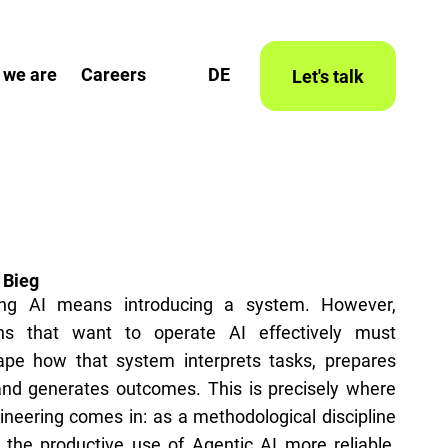
 we are
Careers
DE
Let's talk
 Bieg
ing AI means introducing a system. However,
ons that want to operate AI effectively must
hape how that system interprets tasks, prepares
and generates outcomes. This is precisely where
neering comes in: as a methodological discipline
the productive use of Agentic AI more reliable,