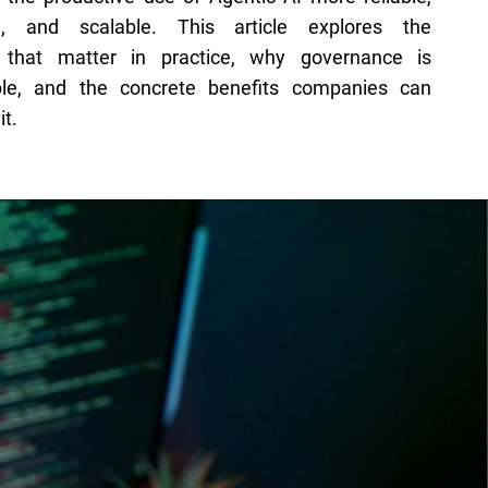
e, and scalable. This article explores the
 that matter in practice, why governance is
ble, and the concrete benefits companies can
it.