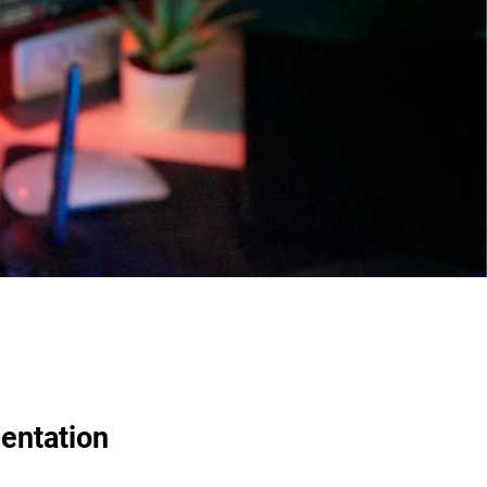
entation