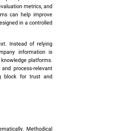
evaluation metrics, and
isms can help improve
esigned in a controlled
xt. Instead of relying
mpany information is
r knowledge platforms.
e, and process-relevant
 block for trust and
ematically. Methodical