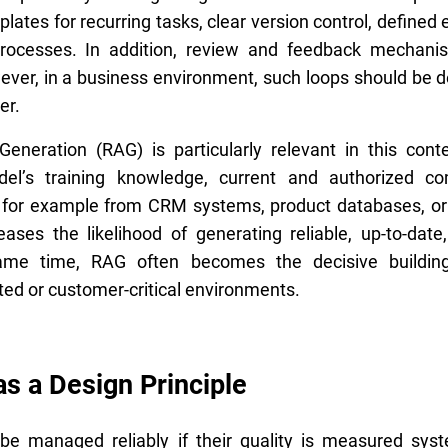
lates for recurring tasks, clear version control, defined 
processes. In addition, review and feedback mechan
owever, in a business environment, such loops should be d
er.
eneration (RAG) is particularly relevant in this conte
del’s training knowledge, current and authorized co
, for example from CRM systems, product databases, o
reases the likelihood of generating reliable, up-to-dat
ame time, RAG often becomes the decisive building
ted or customer-critical environments.
as a Design Principle
e managed reliably if their quality is measured syst