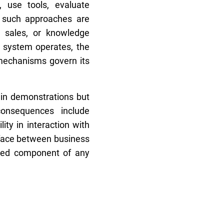
 use tools, evaluate
, such approaches are
, sales, or knowledge
 system operates, the
 mechanisms govern its
in demonstrations but
consequences include
lity in interaction with
rface between business
ixed component of any