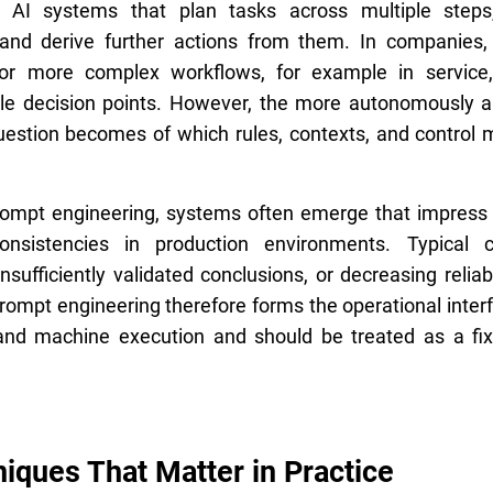
s AI systems that plan tasks across multiple steps,
, and derive further actions from them. In companies
e for more complex workflows, for example in service
ple decision points. However, the more autonomously a
estion becomes of which rules, contexts, and control
rompt engineering, systems often emerge that impress 
onsistencies in production environments. Typical 
nsufficiently validated conclusions, or decreasing reliabi
rompt engineering therefore forms the operational inte
, and machine execution and should be treated as a f
iques That Matter in Practice