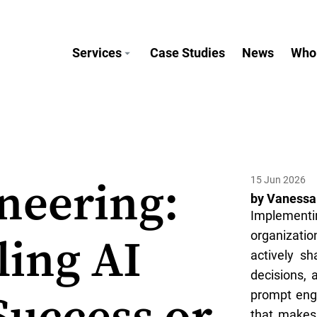
Services
Case Studies
News
Who
15 Jun 2026
neering:
by Vanessa
Implement
organizati
ling AI
actively s
decisions, 
prompt engi
that makes 