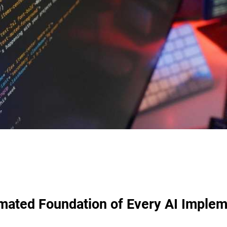
mated Foundation of Every AI Implem