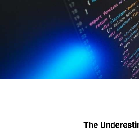
The Underesti