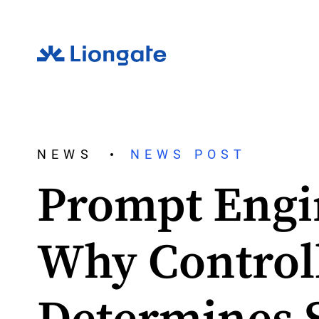
NEWS
NEWS POST
Prompt Engi
Why Control