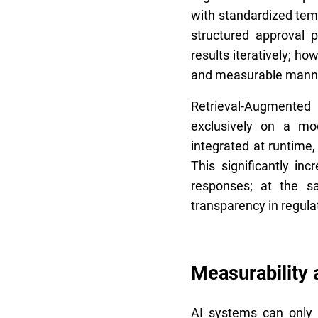
with standardized temp
structured approval 
results iteratively; h
and measurable mann
Retrieval-Augmented G
exclusively on a mo
integrated at runtime
This significantly inc
responses; at the s
transparency in regula
Measurability 
AI systems can only b