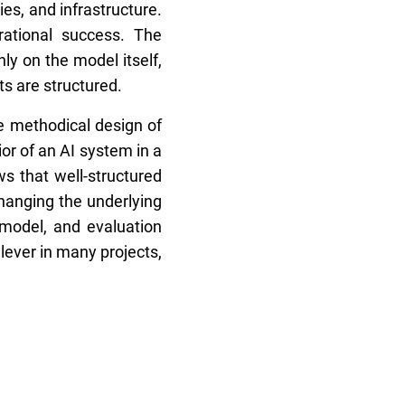
es, and infrastructure.
rational success. The
y on the model itself,
ts are structured.
he methodical design of
or of an AI system in a
s that well-structured
hanging the underlying
 model, and evaluation
lever in many projects,