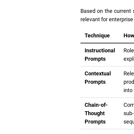
Based on the current s
relevant for enterprise
Technique
How
Instructional
Role
Prompts
expl
Contextual
Rele
Prompts
prod
into
Chain-of-
Comp
Thought
sub-
Prompts
sequ