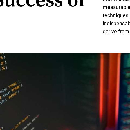
Success or
measurabl
techniques
indispensa
derive from 