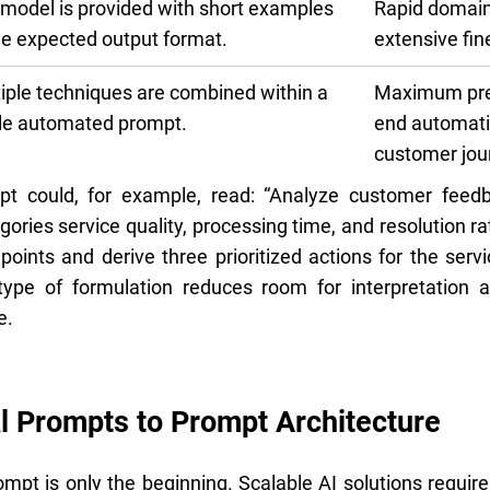
model is provided with short examples
Rapid domain
he expected output format.
extensive fin
iple techniques are combined within a
Maximum prec
le automated prompt.
end automati
customer jou
mpt could, for example, read: “Analyze customer feedb
ories service quality, processing time, and resolution 
t points and derive three prioritized actions for the ser
 type of formulation reduces room for interpretation
e.
l Prompts to Prompt Architecture
mpt is only the beginning. Scalable AI solutions require