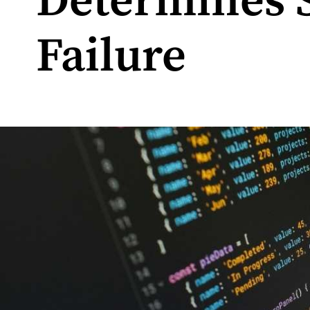
Determines 
Failure