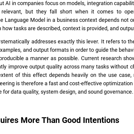
 AI in companies focus on models, integration capabiliti
relevant, but they fall short when it comes to ope
e Language Model in a business context depends not onl
n how tasks are described, context is provided, and outpu
tematically addresses exactly this lever. It refers to t
 examples, and output formats in order to guide the behavi
producible a manner as possible. Current research show
ntly improve output quality across many tasks without c
xtent of this effect depends heavily on the use case,
ring is therefore a fast and cost-effective optimization 
ute for data quality, system design, and sound governance.
quires More Than Good Intentions