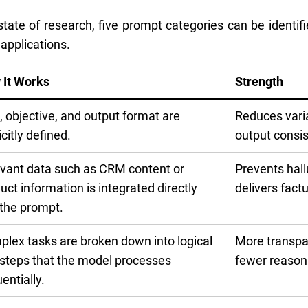
tate of research, five prompt categories can be identifie
 applications.
 It Works
Strength
, objective, and output format are
Reduces vari
icitly defined.
output consi
vant data such as CRM content or
Prevents hall
uct information is integrated directly
delivers factu
 the prompt.
lex tasks are broken down into logical
More transpa
steps that the model processes
fewer reasoni
entially.