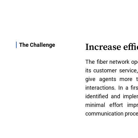
Increase eff
The Challenge
The fiber network ope
its customer service
give agents more t
interactions. In a fi
identified and impl
minimal effort imp
communication proce