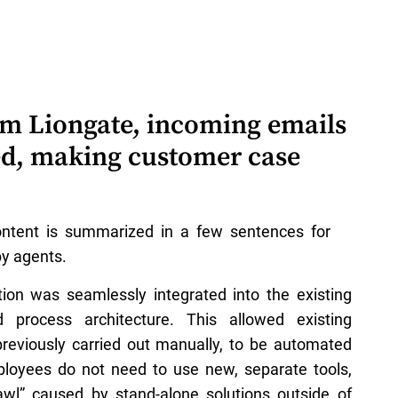
rom Liongate, incoming emails
ed, making customer case
ontent is summarized in a few sentences for
y agents.
tion was seamlessly integrated into the existing
 process architecture. This allowed existing
previously carried out manually, to be automated
ployees do not need to use new, separate tools,
awl” caused by stand-alone solutions outside of