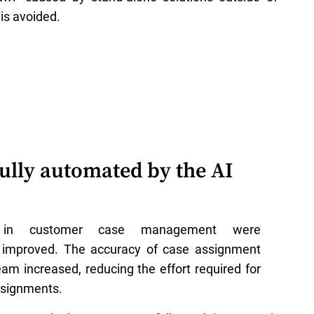
is avoided.
ully automated by the AI
s in customer case management were
ly improved. The accuracy of case assignment
eam increased, reducing the effort required for
signments.