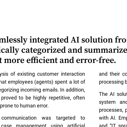
mlessly integrated AI solution f
ically categorized and summariz
ore efficient and error-free.
sis of existing customer interaction
and their c
hat employees (agents) spent a lot of
processing b
gorizing incoming emails. In addition,
The AI solu
proved to be highly repetitive, often
system and
prone to human error.
processes, 
l communication was targeted to
with AI. Em
case management using artificial
and “IT spr