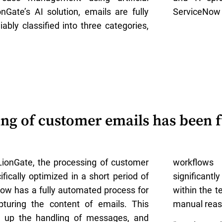
onGate’s AI solution, emails are fully
ServiceNow 
iably classified into three categories,
ng of customer emails has been f
LionGate, the processing of customer
workflow
fically optimized in a short period of
significant
ow has a fully automated process for
within the t
pturing the content of emails. This
manual reas
s up the handling of messages, and