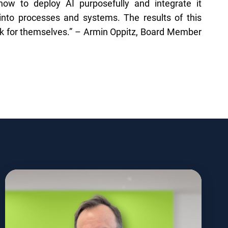
w to deploy AI purposefully and integrate it
into processes and systems. The results of this
ak for themselves.” – Armin Oppitz, Board Member