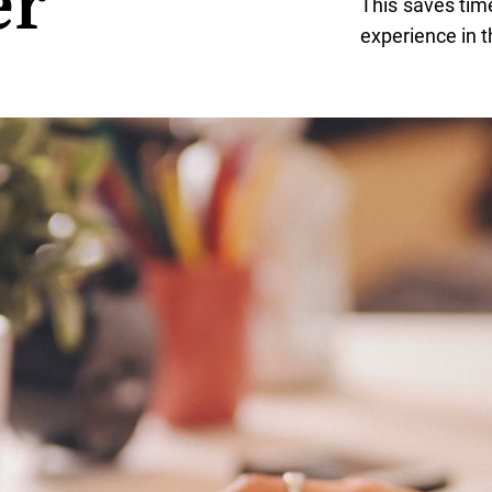
er
This saves tim
experience in t