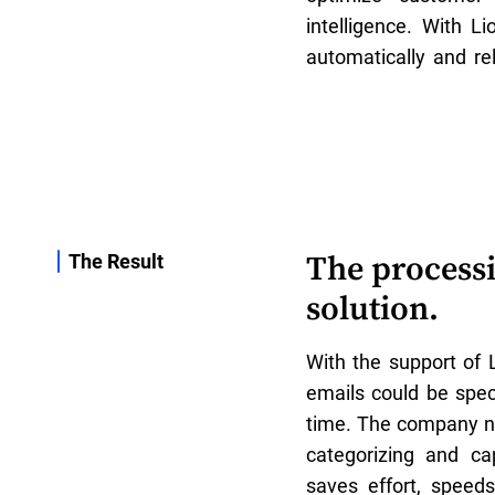
intelligence. With Li
automatically and rel
The processi
The Result
solution.
With the support of 
emails could be speci
time. The company n
categorizing and ca
saves effort, speed