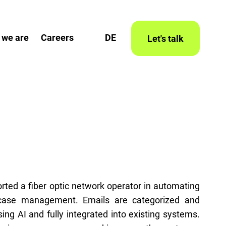
 we are
Careers
DE
Let's talk
rted a fiber optic network operator in automating
case management. Emails are categorized and
ng AI and fully integrated into existing systems.