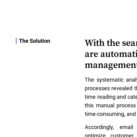
With the sea
The Solution
are automat
management m
The systematic analy
processes revealed t
time reading and cate
this manual process 
time-consuming, and 
Accordingly, emai
optimize customer 