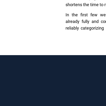
shortens the time to 
In the first few w
already fully and co
reliably categorizing