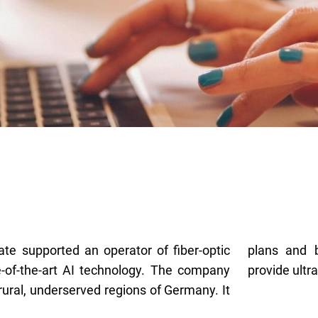
gate supported an operator of fiber-optic
TTH networks in rural communities to
-of-the-art AI technology. The company
provide ultr
 rural, underserved regions of Germany. It