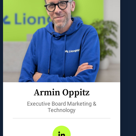
Armin Oppitz
Executive Board Marketing &
Technology