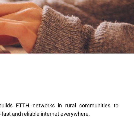
a-fast and reliable internet everywhere.