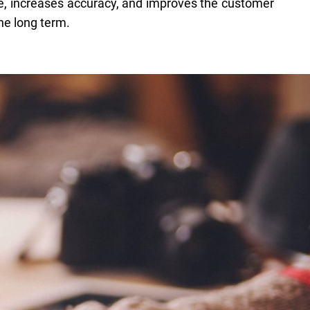
e, increases accuracy, and improves the customer
he long term.