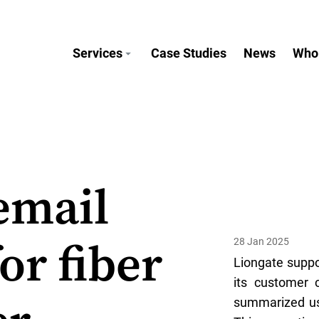
Services
Case Studies
News
Who
email
28 Jan 2025
or fiber
Liongate suppo
its customer 
summarized usi