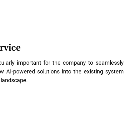
rvice
icularly important for the company to seamlessly
ew AI-powered solutions into the existing system
 landscape.