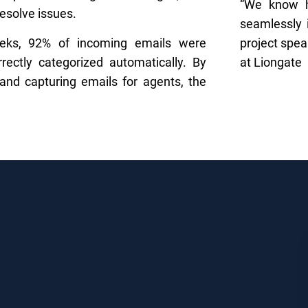
“We know ho
resolve issues.
seamlessly 
eeks, 92% of incoming emails were
project spe
rrectly categorized automatically. By
at Liongate
 and capturing emails for agents, the