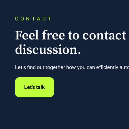
CONTACT
Feel free to contact 
discussion.
Let’s find out together how you can efficiently a
Let’s talk