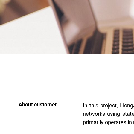
About customer
In this project, Lion
plans and builds F
networks using state
primarily operates in