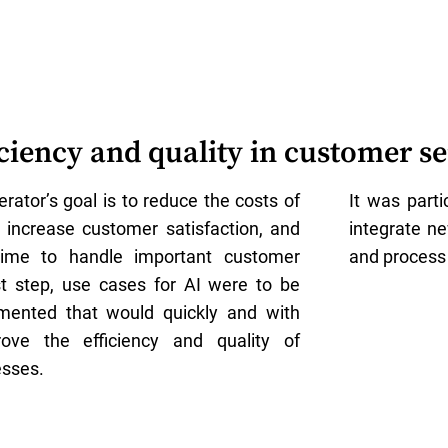
iciency and quality in customer se
rator’s goal is to reduce the costs of
It was part
, increase customer satisfaction, and
integrate n
ime to handle important customer
and process
rst step, use cases for AI were to be
emented that would quickly and with
rove the efficiency and quality of
sses.