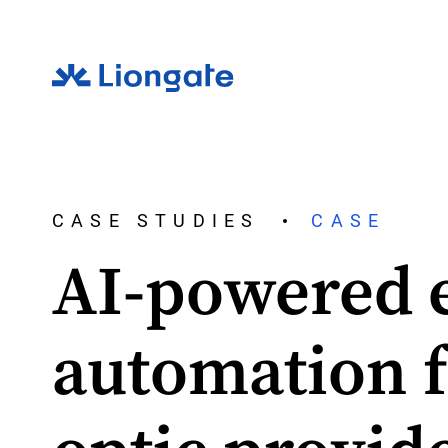
CASE STUDIES
CASE
AI-powered 
automation f