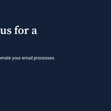
us for a
utomate your email processes.