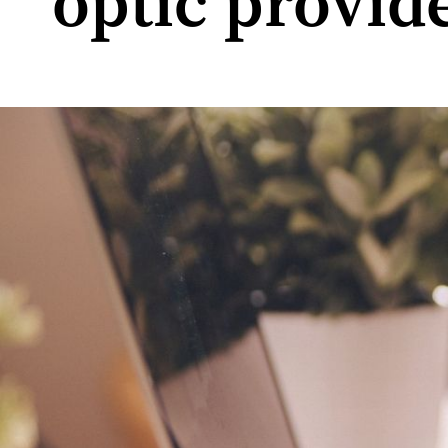
optic provid