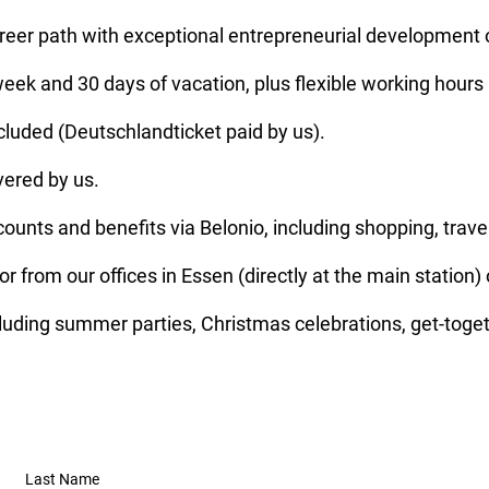
areer path with exceptional entrepreneurial development 
ek and 30 days of vacation, plus flexible working hours
ncluded (Deutschlandticket paid by us).
vered by us.
unts and benefits via Belonio, including shopping, travel
or from our offices in Essen (directly at the main station
luding summer parties, Christmas celebrations, get-toge
Last Name