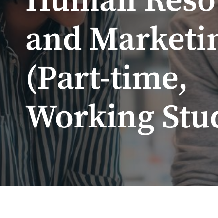
Human Reso
and Marketi
(Part-time,
Working Stu