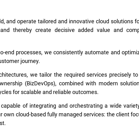
ld, and operate tailored and innovative cloud solutions fo
ion and thereby create decisive added value and comp
d-to-end processes, we consistently automate and optim
customer journey.
itectures, we tailor the required services precisely to
 ownership (BizDevOps), combined with modern solutio
cles for scalable and reliable outcomes.
 capable of integrating and orchestrating a wide varie
r own cloud-based fully managed services: the client foc
st.