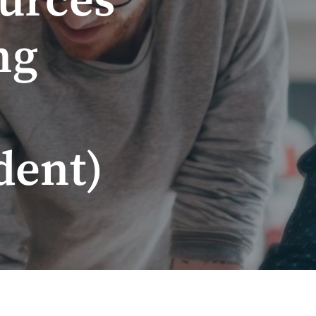
urces
ng
dent)