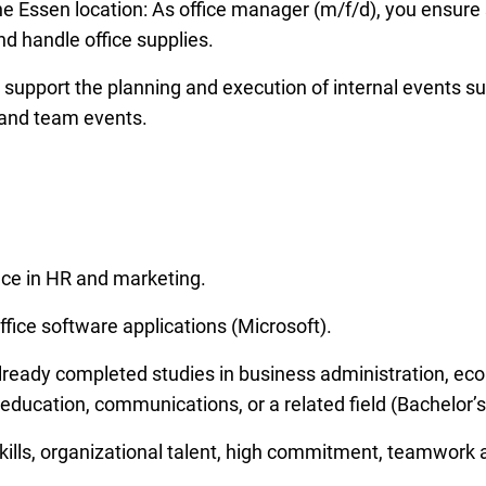
e Essen location: As office manager (m/f/d), you ensure 
 handle office supplies.
upport the planning and execution of internal events s
 and team events.
ce in HR and marketing.
fice software applications (Microsoft).
 already completed studies in business administration, e
 education, communications, or a related field (Bachelor’s
lls, organizational talent, high commitment, teamwork a