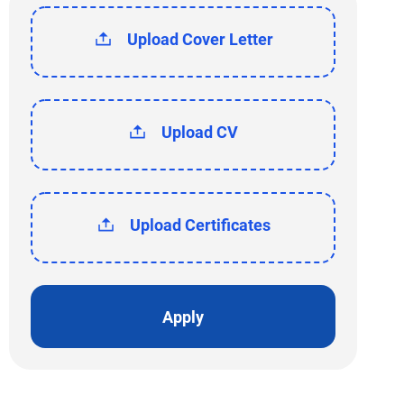
Upload Cover Letter
Upload CV
Upload Certificates