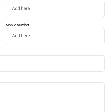
Mobile Number