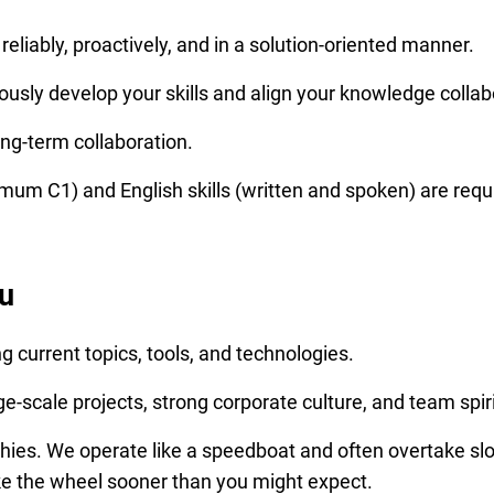
eliably, proactively, and in a solution-oriented manner.
ously develop your skills and align your knowledge collabo
ong-term collaboration.
um C1) and English skills (written and spoken) are requ
u
ng current topics, tools, and technologies.
e-scale projects, strong corporate culture, and team spiri
hies. We operate like a speedboat and often overtake slo
ke the wheel sooner than you might expect.