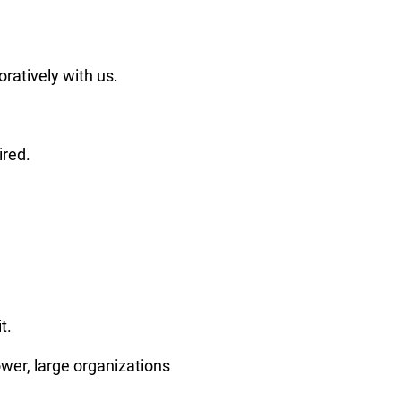
ratively with us.
ired.
t.
wer, large organizations