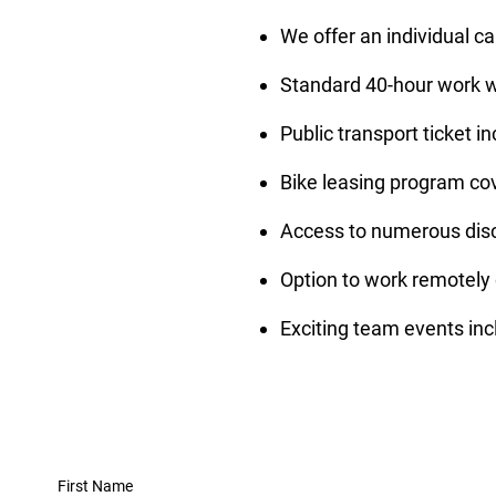
We offer an individual c
Standard 40-hour work we
Public transport ticket i
Bike leasing program co
Access to numerous disco
Option to work remotely 
Exciting team events inc
First Name