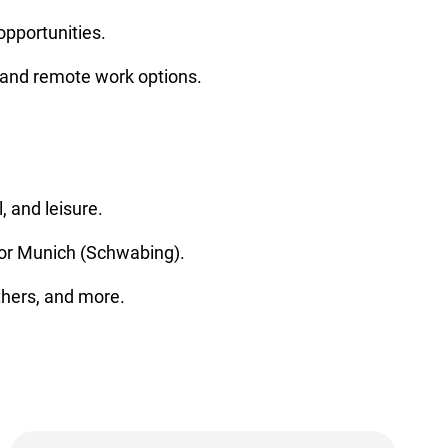
opportunities.
 and remote work options.
, and leisure.
) or Munich (Schwabing).
thers, and more.