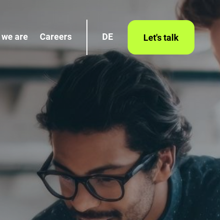
 we are
Careers
DE
Let's talk