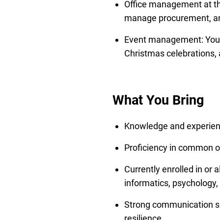
Office management at th
manage procurement, and
Event management: You s
Christmas celebrations,
What You Bring
Knowledge and experien
Proficiency in common of
Currently enrolled in or
informatics, psychology,
Strong communication ski
resilience.