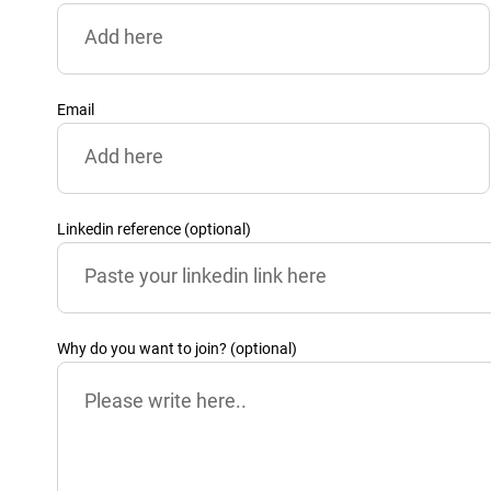
Email
Linkedin reference (optional)
Why do you want to join? (optional)