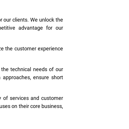
r our clients. We unlock the
etitive advantage for our
ize the customer experience
 the technical needs of our
n approaches, ensure short
ty of services and customer
uses on their core business,