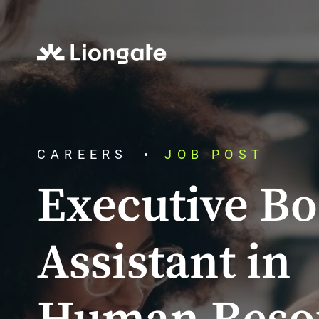
CAREERS
JOB POST
Executive B
Assistant in