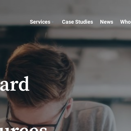
Services
Case Studies
News
Who
oard