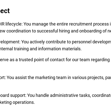
ect
R lifecycle: You manage the entire recruitment process i
rview coordination to successful hiring and onboarding of
elopment: You actively contribute to personnel develop
ternal training and information materials.
rve as a trusted point of contact for our team regarding
t: You assist the marketing team in various projects, par
oard support: You handle administrative tasks, coordinat
eting operations.