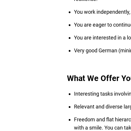
You work independently, r
You are eager to continu
You are interested in a l
Very good German (minim
What We Offer Yo
Interesting tasks involvi
Relevant and diverse larg
Freedom and flat hierarc
with a smile. You can ta