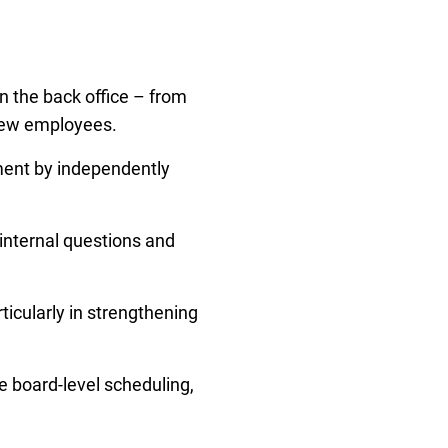
n the back office – from
 new employees.
ment by independently
 internal questions and
ticularly in strengthening
e board-level scheduling,