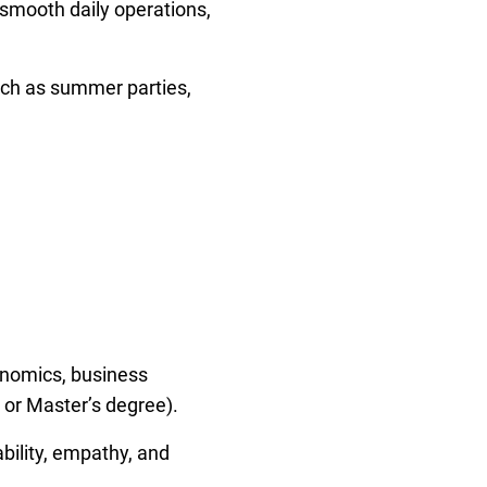
smooth daily operations,
uch as summer parties,
conomics, business
 or Master’s degree).
bility, empathy, and