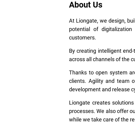
About Us
At Liongate, we design, bui
potential of digitalizat
customers.
By creating intelligent en
across all channels of the 
Thanks to open system arch
clients. Agility and team
development and release cy
Liongate creates solutions
processes. We also offer ou
while we take care of the re