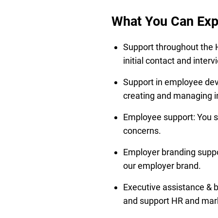
What You Can Exp
Support throughout the H
initial contact and inte
Support in employee dev
creating and managing in
Employee support: You se
concerns.
Employer branding suppor
our employer brand.
Executive assistance & b
and support HR and mark