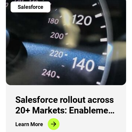
Salesforce
Salesforce rollout across
20+ Markets: Enablement
and Change Management
Learn More