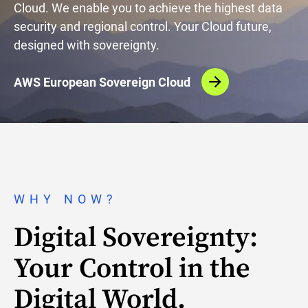
Cloud. We enable you to achieve the highest data
security and regional control. Your Cloud future,
designed with sovereignty.
AWS European Sovereign Cloud
WHY NOW?
Digital Sovereignty:
Your Control in the
Digital World.