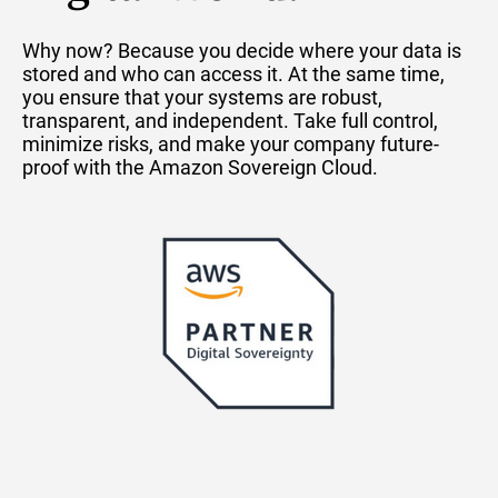
Why now? Because you decide where your data is
stored and who can access it. At the same time,
you ensure that your systems are robust,
transparent, and independent. Take full control,
minimize risks, and make your company future-
proof with the Amazon Sovereign Cloud.