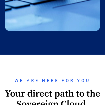
WE ARE HERE FOR YOU
Your direct path to the
Sovereign Cloud.