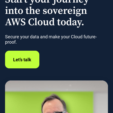
into the sovereign
AWS Cloud today.
Secure your data and make your Cloud future-
proof.
Let’s talk