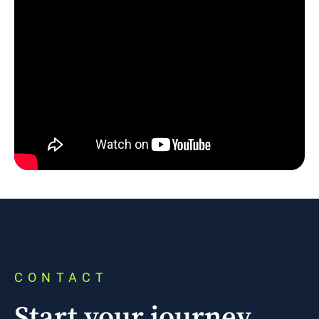
CONTACT
Start your journey