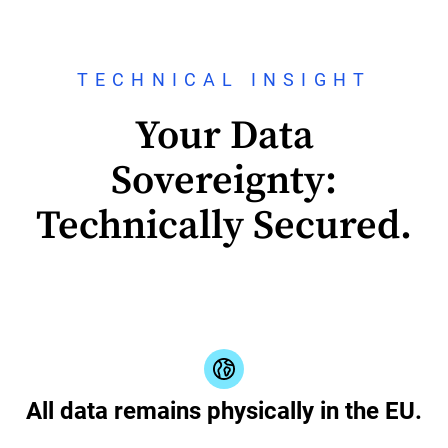
TECHNICAL INSIGHT
Your Data
Sovereignty:
Technically Secured.
All data remains physically in the EU.