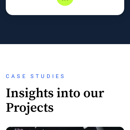
CASE STUDIES
Insights into our
Projects