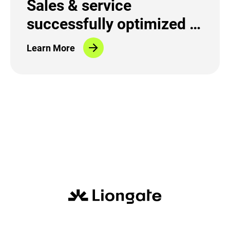
Sales & service
successfully optimized in
the fiber-optic sector
Learn More