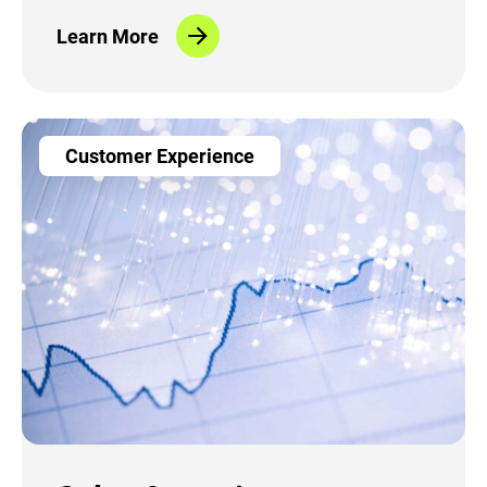
record time
Learn More
Customer Experience