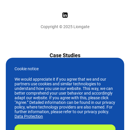
Copyright © 2025 Liongate
Case Studies
News
Cookie notice
We would appreciate it if you agree that we and our
Who we are
partners use cookies and similar technologies to
understand how you use our website. This way, we can
better comprehend your user behavior and accordingly
Careers
adapt our website. If you agree with this, please click
“Agree.” Detailed information can be found in our privacy
policy, where technology providers are also named. For
+49 (89)244 19 07-0
further information, please refer to our privacy policy.
Data Protection
info@liongate.de