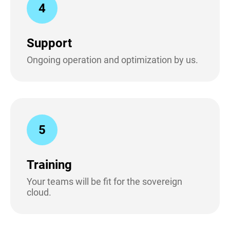
4
Support
Ongoing operation and optimization by us.
5
Training
Your teams will be fit for the sovereign
cloud.