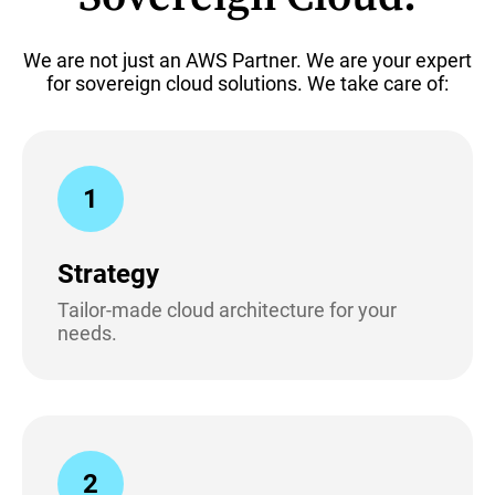
We are not just an AWS Partner. We are your expert
for sovereign cloud solutions. We take care of:
1
Strategy
Tailor-made cloud architecture for your
needs.
2