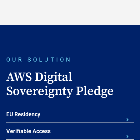
OUR SOLUTION
AWS Digital
Sovereignty Pledge
EU Residency
Verifiable Access