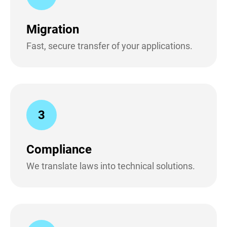
Migration
Fast, secure transfer of your applications.
3
Compliance
We translate laws into technical solutions.