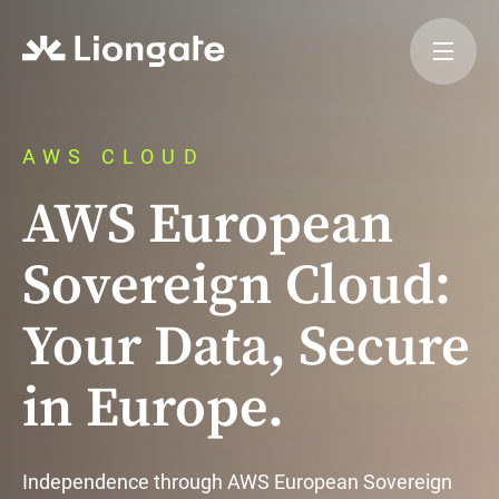
AWS CLOUD
AWS European
Sovereign Cloud:
Your Data, Secure
in Europe.
Independence through AWS European Sovereign