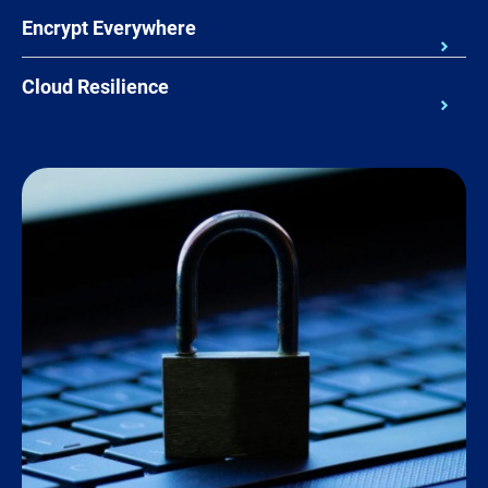
Encrypt Everywhere
Cloud Resilience