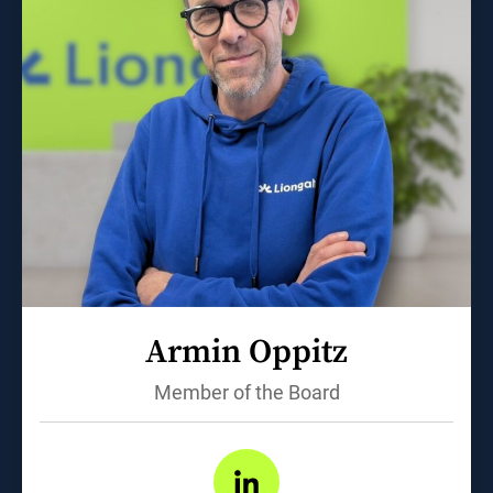
Armin Oppitz
Member of the Board