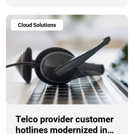
Cloud Solutions
Telco provider customer
hotlines modernized in