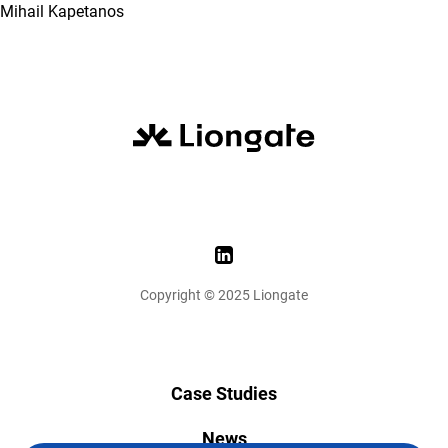
Mihail Kapetanos
Copyright © 2025 Liongate
Case Studies
News