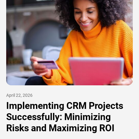
April 22, 2026
Implementing CRM Projects
Successfully: Minimizing
Risks and Maximizing ROI