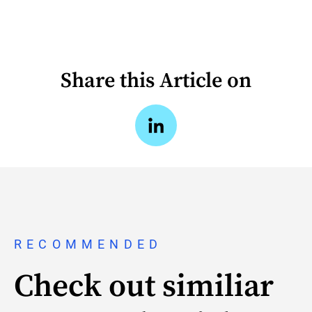
Share this Article on
RECOMMENDED
Check out similiar