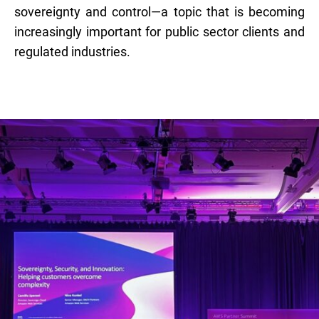
sovereignty and control—a topic that is becoming
increasingly important for public sector clients and
regulated industries.