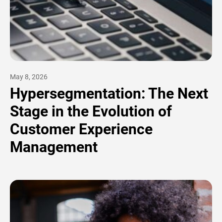
May 8, 2026
Hypersegmentation: The Next
Stage in the Evolution of
Customer Experience
Management