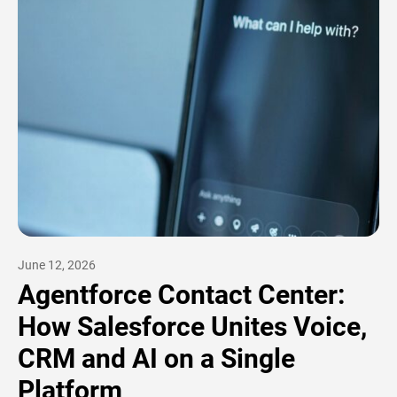
June 12, 2026
Agentforce Contact Center:
How Salesforce Unites Voice,
CRM and AI on a Single
Platform