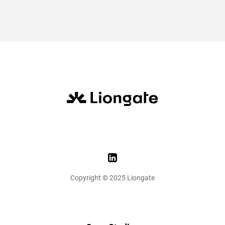
Copyright © 2025 Liongate