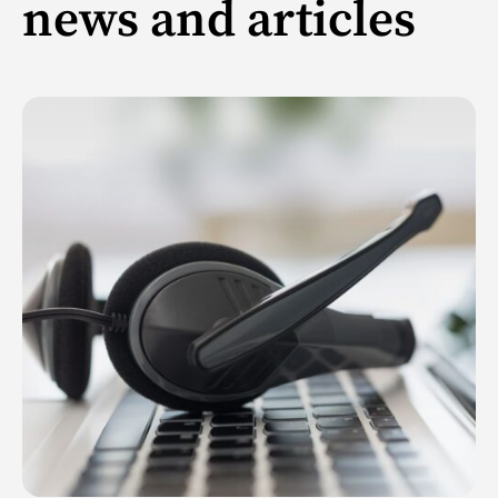
news and articles