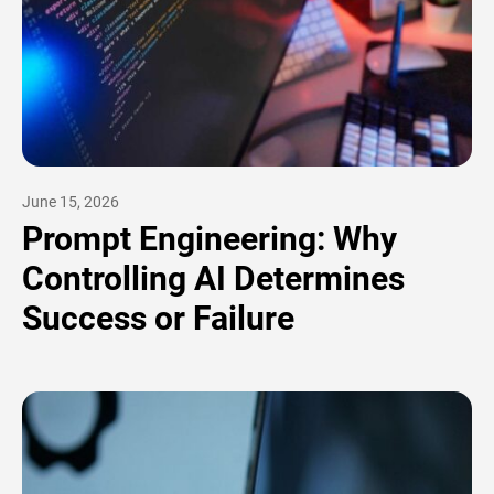
June 15, 2026
Prompt Engineering: Why
Controlling AI Determines
Success or Failure