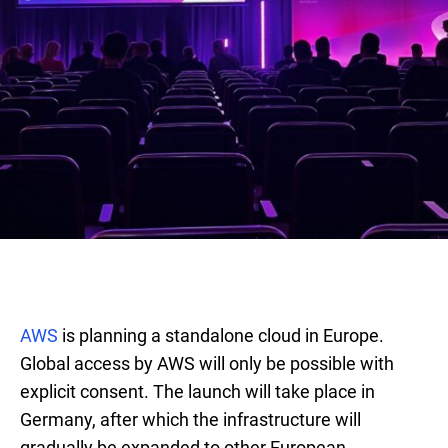
AWS
is planning a standalone cloud in Europe.
Global access by AWS will only be possible with
explicit consent. The launch will take place in
Germany, after which the infrastructure will
gradually be expanded to other European