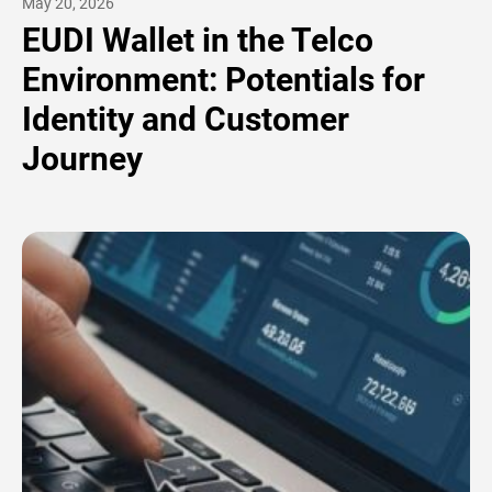
May 20, 2026
EUDI Wallet in the Telco
Environment: Potentials for
Identity and Customer
Journey