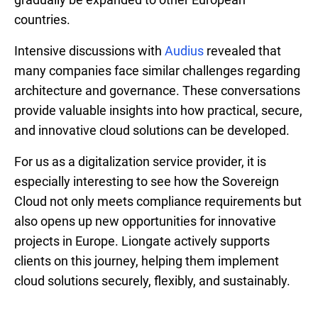
countries.
Intensive discussions with
Audius
revealed that
many companies face similar challenges regarding
architecture and governance. These conversations
provide valuable insights into how practical, secure,
and innovative cloud solutions can be developed.
For us as a digitalization service provider, it is
especially interesting to see how the Sovereign
Cloud not only meets compliance requirements but
also opens up new opportunities for innovative
projects in Europe. Liongate actively supports
clients on this journey, helping them implement
cloud solutions securely, flexibly, and sustainably.