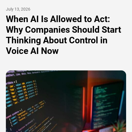
July 13, 2026
When AI Is Allowed to Act:
Why Companies Should Start
Thinking About Control in
Voice AI Now