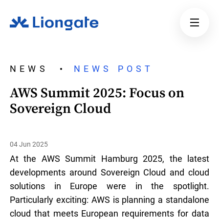
NEWS
NEWS POST
AWS Summit 2025: Focus on
Sovereign Cloud
04 Jun 2025
At the AWS Summit Hamburg 2025, the latest
developments around Sovereign Cloud and cloud
solutions in Europe were in the spotlight.
Particularly exciting: AWS is planning a standalone
cloud that meets European requirements for data